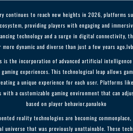
ry continues to reach new heights in 2026, platforms s
ecosystem, providing players with engaging and immersi
ancing technology and a surge in digital connectivity, t
r more dynamic and diverse than just a few years ago.
lv
s is the incorporation of advanced artificial intelligen
 gaming experiences. This technological leap allows gam
reating a unique experience for each user. Platforms li
 with a customizable gaming environment that can adjust
based on player behavior.
panaloko
ented reality technologies are becoming commonplace, o
al universe that was previously unattainable. These tech