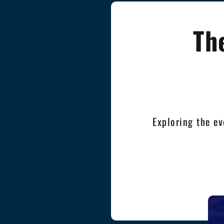
Th
Exploring the ev