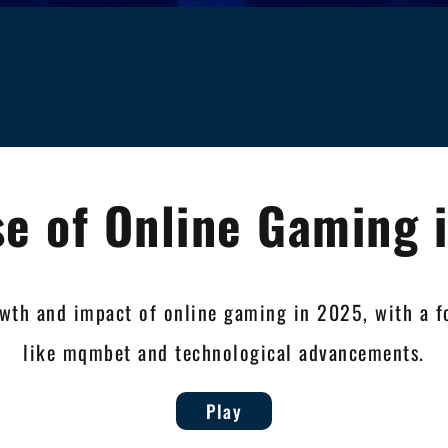
se of Online Gaming 
owth and impact of online gaming in 2025, with a f
like mqmbet and technological advancements.
Play