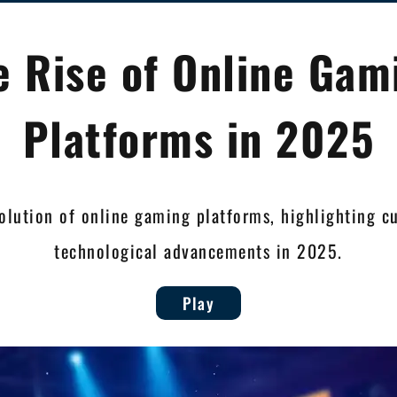
e Rise of Online Gam
Platforms in 2025
olution of online gaming platforms, highlighting c
technological advancements in 2025.
Play