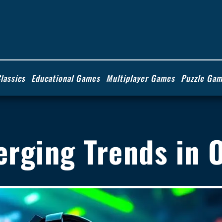
lassics
Educational Games
Multiplayer Games
Puzzle Ga
rging Trends in 