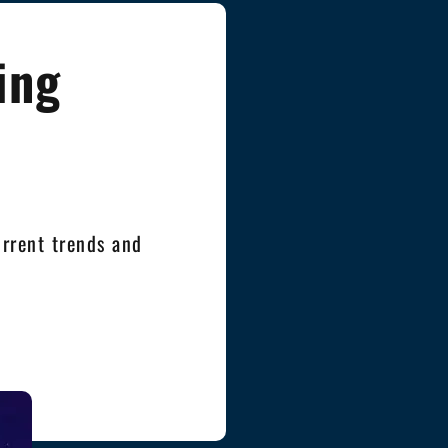
ing
urrent trends and