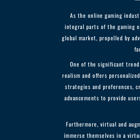
As the online gaming indust
integral parts of the gaming 
global market, propelled by adv
fa
One of the significant trend
realism and offers personalized
strategies and preferences, c
advancements to provide users
Furthermore, virtual and augm
immerse themselves in a virtu