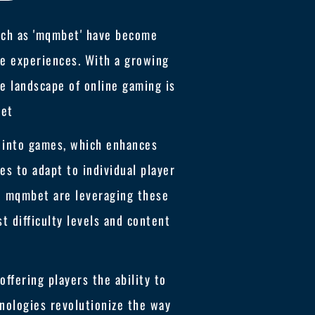
uch as 'mqmbet' have become
ve experiences. With a growing
he landscape of online gaming is
bet
ce into games, which enhances
es to adapt to individual player
ke mqmbet are leveraging these
 difficulty levels and content
ffering players the ability to
nologies revolutionize the way