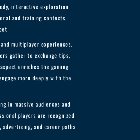
ody, interactive exploration
onal and training contexts,
bet
 and multiplayer experiences.
ers gather to exchange tips,
 aspect enriches the gaming
 engage more deeply with the
ing in massive audiences and
ssional players are recognized
, advertising, and career paths