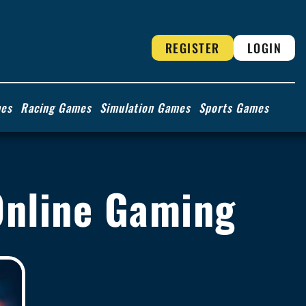
REGISTER
LOGIN
mes
Racing Games
Simulation Games
Sports Games
Online Gaming