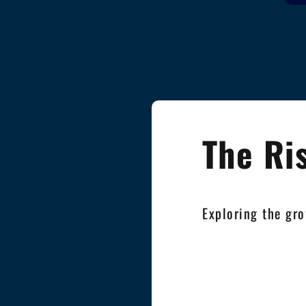
The Ri
Exploring the gr