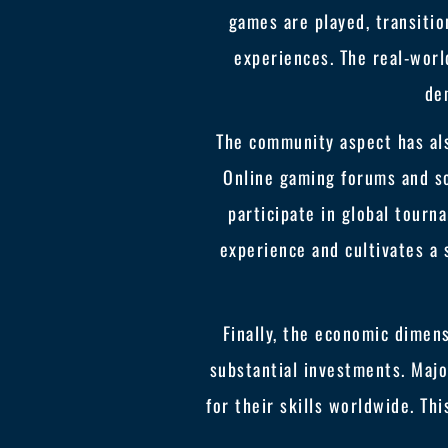
games are played, transitio
experiences. The real-worl
de
The community aspect has als
Online gaming forums and so
participate in global tour
experience and cultivates a
Finally, the economic dimen
substantial investments. Majo
for their skills worldwide. Th