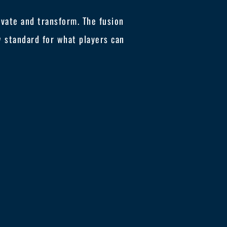
ovate and transform. The fusion
w standard for what players can