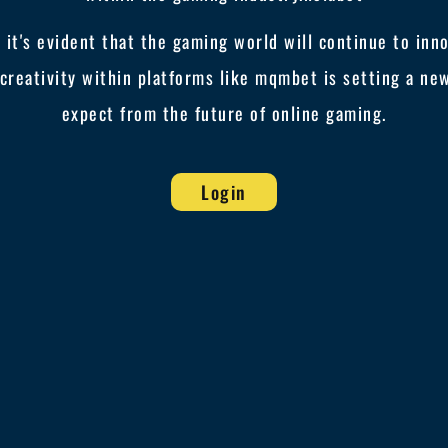
it's evident that the gaming world will continue to inn
creativity within platforms like mqmbet is setting a ne
expect from the future of online gaming.
Login