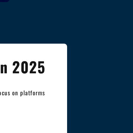
in 2025
ocus on platforms