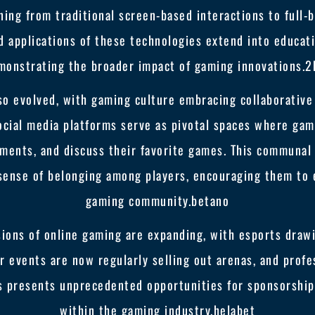
ning from traditional screen-based interactions to full-b
d applications of these technologies extend into educati
monstrating the broader impact of gaming innovations.
2
o evolved, with gaming culture embracing collaborative
cial media platforms serve as pivotal spaces where gam
naments, and discuss their favorite games. This communal
 sense of belonging among players, encouraging them to
gaming community.
betano
sions of online gaming are expanding, with esports draw
r events are now regularly selling out arenas, and profe
is presents unprecedented opportunities for sponsorship
within the gaming industry.
helabet