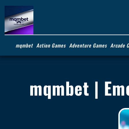
mqmbet
Action Games
Adventure Games
Arcade C
mqmbet | Eme