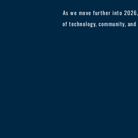
As we move further into 2026, 
of technology, community, and 