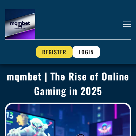
REGISTER
LOGIN
mqmbet | The Rise of Online
Gaming in 2025