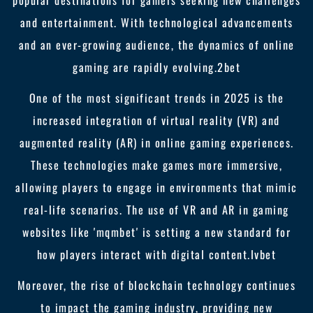
popular destinations for gamers seeking new challenges
and entertainment. With technological advancements
and an ever-growing audience, the dynamics of online
gaming are rapidly evolving.
2bet
One of the most significant trends in 2025 is the
increased integration of virtual reality (VR) and
augmented reality (AR) in online gaming experiences.
These technologies make games more immersive,
allowing players to engage in environments that mimic
real-life scenarios. The use of VR and AR in gaming
websites like 'mqmbet' is setting a new standard for
how players interact with digital content.
lvbet
Moreover, the rise of blockchain technology continues
to impact the gaming industry, providing new