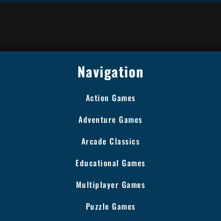
Navigation
Action Games
Adventure Games
Arcade Classics
Educational Games
Multiplayer Games
Puzzle Games