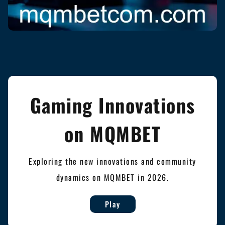
Gaming Innovations
on MQMBET
Exploring the new innovations and community
dynamics on MQMBET in 2026.
Play