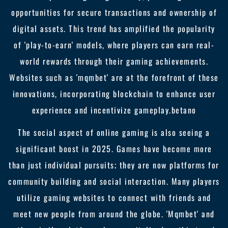
opportunities for secure transactions and ownership of
digital assets. This trend has amplified the popularity
of 'play-to-earn' models, where players can earn real-
world rewards through their gaming achievements.
Websites such as 'mqmbet' are at the forefront of these
innovations, incorporating blockchain to enhance user
experience and incentivize gameplay.
betano
The social aspect of online gaming is also seeing a
significant boost in 2025. Games have become more
than just individual pursuits; they are now platforms for
community building and social interaction. Many players
utilize gaming websites to connect with friends and
meet new people from around the globe. 'Mqmbet' and