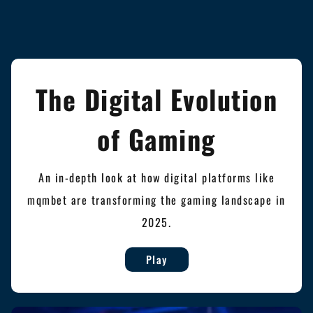
The Digital Evolution
of Gaming
An in-depth look at how digital platforms like
mqmbet are transforming the gaming landscape in
2025.
Play