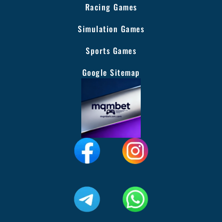
Racing Games
Simulation Games
Sports Games
Google Sitemap