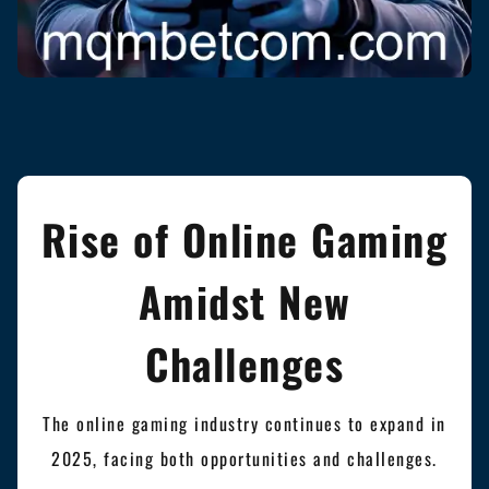
Rise of Online Gaming
Amidst New
Challenges
The online gaming industry continues to expand in
2025, facing both opportunities and challenges.