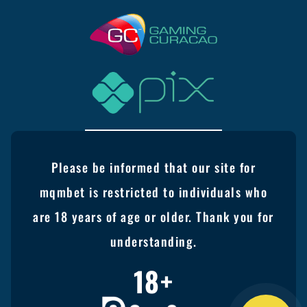
Please be informed that our site for
mqmbet is restricted to individuals who
are 18 years of age or older. Thank you for
understanding.
18+