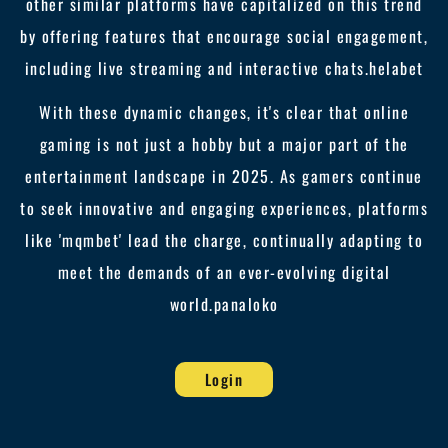
other similar platforms have capitalized on this trend
by offering features that encourage social engagement,
including live streaming and interactive chats.
helabet
With these dynamic changes, it's clear that online
gaming is not just a hobby but a major part of the
entertainment landscape in 2025. As gamers continue
to seek innovative and engaging experiences, platforms
like 'mqmbet' lead the charge, continually adapting to
meet the demands of an ever-evolving digital
world.
panaloko
Login