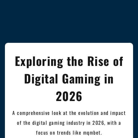
Exploring the Rise of
Digital Gaming in
2026
A comprehensive look at the evolution and impact
of the digital gaming industry in 2026, with a
focus on trends like mqmbet.