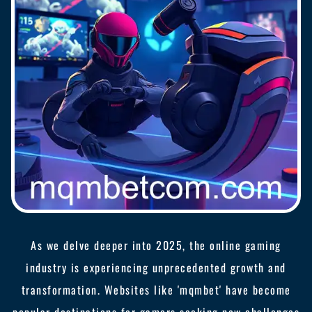
As we delve deeper into 2025, the online gaming
industry is experiencing unprecedented growth and
transformation. Websites like 'mqmbet' have become