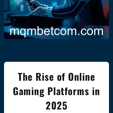
The Rise of Online
Gaming Platforms in
2025