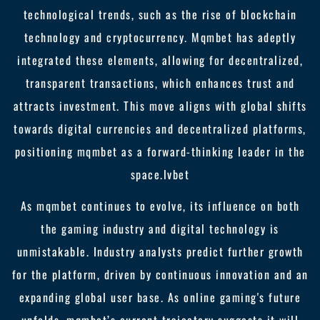
technological trends, such as the rise of blockchain
technology and cryptocurrency. Mqmbet has adeptly
integrated these elements, allowing for decentralized,
transparent transactions, which enhances trust and
attracts investment. This move aligns with global shifts
towards digital currencies and decentralized platforms,
positioning mqmbet as a forward-thinking leader in the
space.
lvbet
As mqmbet continues to evolve, its influence on both
the gaming industry and digital technology is
unmistakable. Industry analysts predict further growth
for the platform, driven by continuous innovation and an
expanding global user base. As online gaming's future