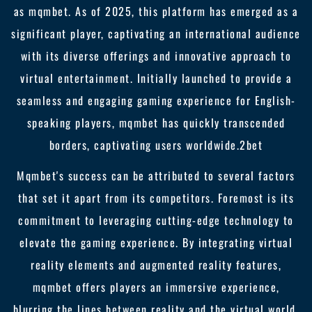
as mqmbet. As of 2025, this platform has emerged as a
significant player, captivating an international audience
with its diverse offerings and innovative approach to
virtual entertainment. Initially launched to provide a
seamless and engaging gaming experience for English-
speaking players, mqmbet has quickly transcended
borders, captivating users worldwide.
2bet
Mqmbet's success can be attributed to several factors
that set it apart from its competitors. Foremost is its
commitment to leveraging cutting-edge technology to
elevate the gaming experience. By integrating virtual
reality elements and augmented reality features,
mqmbet offers players an immersive experience,
blurring the lines between reality and the virtual world.