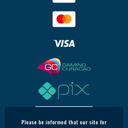
Please be informed that our site for