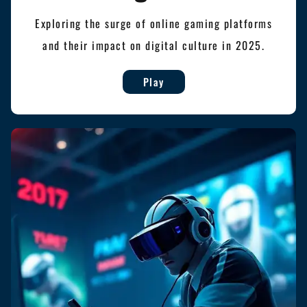
Exploring the surge of online gaming platforms
and their impact on digital culture in 2025.
Play