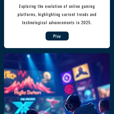
Exploring the evolution of online gaming
platforms, highlighting current trends and
technological advancements in 2025.
Play