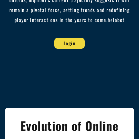
unfolds, mqmbet’s current trajectory suggests it will
remain a pivotal force, setting trends and redefining
player interactions in the years to come.
helabet
Login
Evolution of Online