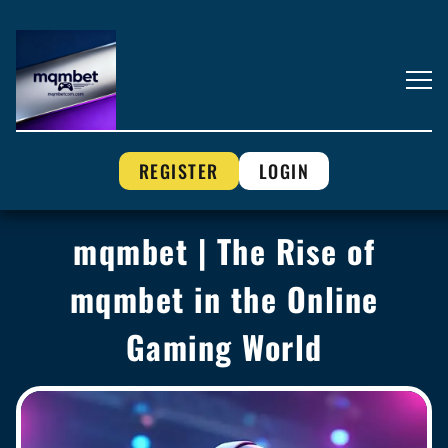
REGISTER
LOGIN
mqmbet | The Rise of
mqmbet in the Online
Gaming World