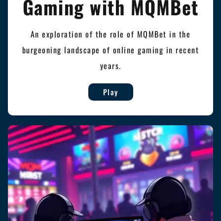
Gaming with MQMBet
An exploration of the role of MQMBet in the
burgeoning landscape of online gaming in recent
years.
Play