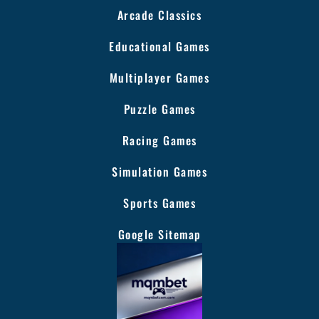
Arcade Classics
Educational Games
Multiplayer Games
Puzzle Games
Racing Games
Simulation Games
Sports Games
Google Sitemap