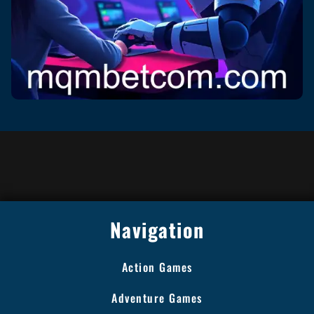
Navigation
Action Games
Adventure Games