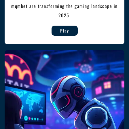
mqmbet are transforming the gaming landscape in
2025.
Play