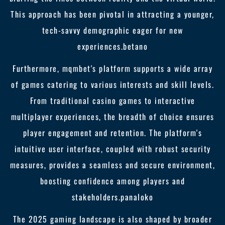
This approach has been pivotal in attracting a younger,
tech-savvy demographic eager for new
experiences.
betano
Furthermore, mqmbet's platform supports a wide array
of games catering to various interests and skill levels.
From traditional casino games to interactive
multiplayer experiences, the breadth of choice ensures
player engagement and retention. The platform's
intuitive user interface, coupled with robust security
measures, provides a seamless and secure environment,
boosting confidence among players and
stakeholders.
panaloko
The 2025 gaming landscape is also shaped by broader