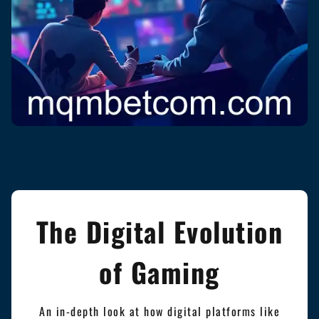
The Digital Evolution
of Gaming
An in-depth look at how digital platforms like