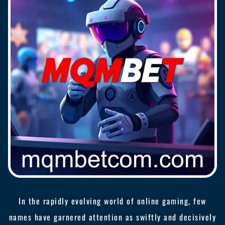
In the rapidly evolving world of online gaming, few
names have garnered attention as swiftly and decisively