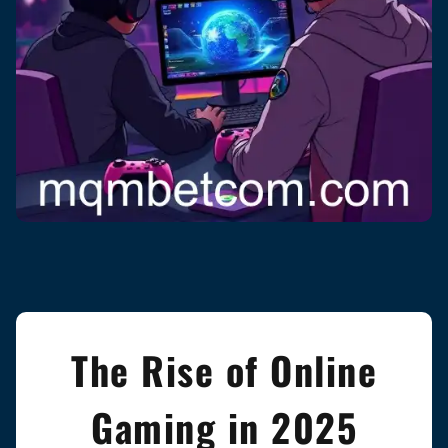
The Rise of Online
Gaming in 2025