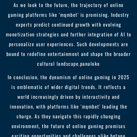
As we look to the future, the trajectory of online
gaming platforms like 'mqmbet' is promising. Industry
experts predict continued growth with evolving
monetization strategies and further integration of AI to
personalize user experiences. Such developments are
bound to redefine entertainment and shape the broader
cultural landscape.
panaloko
In conclusion, the dynamism of online gaming in 2025
is emblematic of wider digital trends. It reflects a
world increasingly driven by interactivity and
innovation, with platforms like 'mqmbet' leading the
charge. As they navigate this rapidly changing
environment, the future of online gaming promises
exciting opportunities and challenges alike.
betano