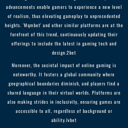
advancements enable gamers to experience a new level
of realism, thus elevating gameplay to unprecedented
heights. 'Mqmbet' and other similar platforms are at the
forefront of this trend, continuously updating their
offerings to include the latest in gaming tech and
design.
2bet
Moreover, the societal impact of online gaming is
noteworthy. It fosters a global community where
geographical boundaries diminish, and players find a
shared language in their virtual worlds. Platforms are
also making strides in inclusivity, ensuring games are
accessible to all, regardless of background or
ability.
lvbet