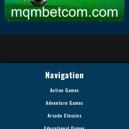
Navigation
Action Games
Adventure Games
Arcade Classics
Educational Games