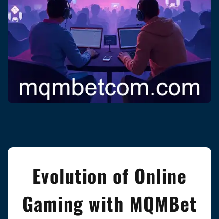
Evolution of Online
Gaming with MQMBet