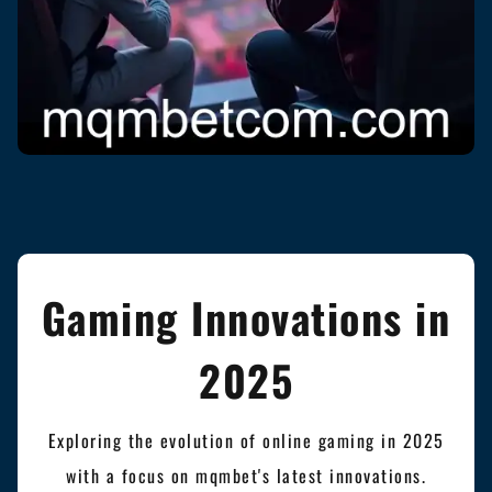
Gaming Innovations in
2025
Exploring the evolution of online gaming in 2025
with a focus on mqmbet's latest innovations.