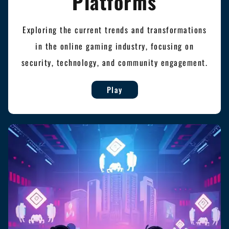
Platforms
Exploring the current trends and transformations
in the online gaming industry, focusing on
security, technology, and community engagement.
Play