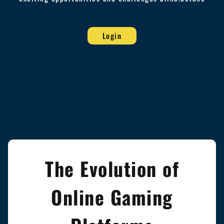
Login
The Evolution of
Online Gaming