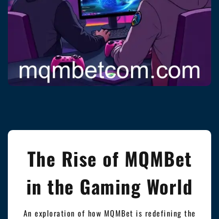
The Rise of MQMBet
in the Gaming World
An exploration of how MQMBet is redefining the