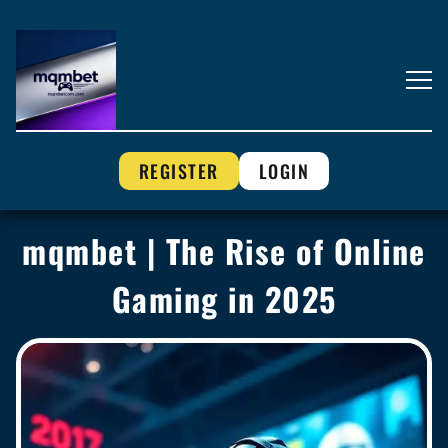
REGISTER
LOGIN
mqmbet | The Rise of Online
Gaming in 2025