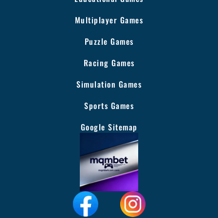
Multiplayer Games
Puzzle Games
Racing Games
Simulation Games
Sports Games
Google Sitemap