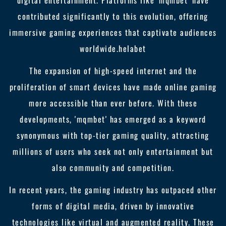
digital entertainment. Platforms like 'mqmbet' have
contributed significantly to this evolution, offering
immersive gaming experiences that captivate audiences
worldwide.
helabet
The expansion of high-speed internet and the
proliferation of smart devices have made online gaming
more accessible than ever before. With these
developments, 'mqmbet' has emerged as a keyword
synonymous with top-tier gaming quality, attracting
millions of users who seek not only entertainment but
also community and competition.
In recent years, the gaming industry has outpaced other
forms of digital media, driven by innovative
technologies like virtual and augmented reality. These