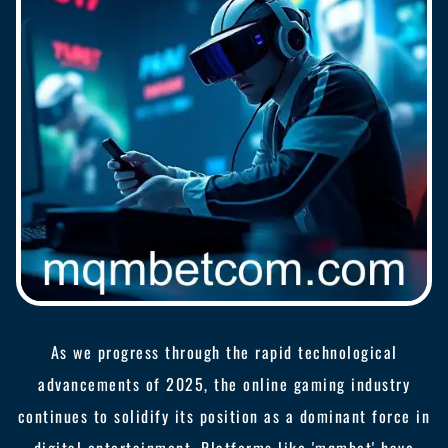
As we progress through the rapid technological
advancements of 2025, the online gaming industry
continues to solidify its position as a dominant force in