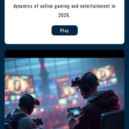
dynamics of online gaming and entertainment in
2026.
Play