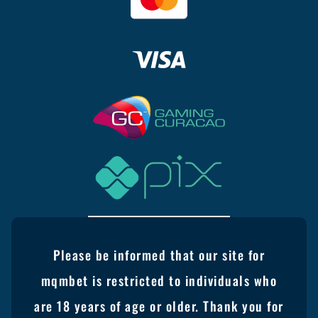
Please be informed that our site for
mqmbet is restricted to individuals who
are 18 years of age or older. Thank you for