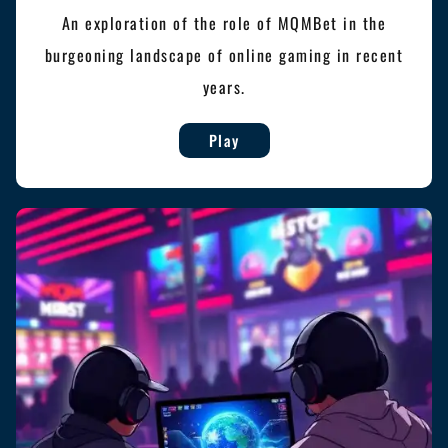
An exploration of the role of MQMBet in the
burgeoning landscape of online gaming in recent
years.
Play