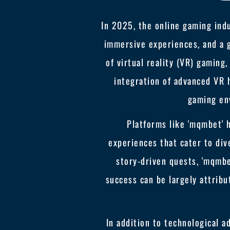
In 2025, the online gaming ind
immersive experiences, and a 
of virtual reality (VR) gamin
integration of advanced VR 
gaming env
Platforms like 'mqmbet' 
experiences that cater to div
story-driven quests, 'mqmbe
success can be largely attribu
In addition to technological a