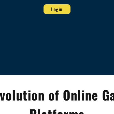
Login
volution of Online 
Platforms