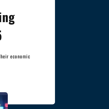
ing
5
their economic