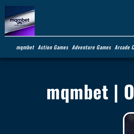
mqmbet
Action Games
Adventure Games
Arcade C
mqmbet | O