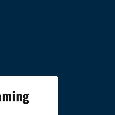
Gaming