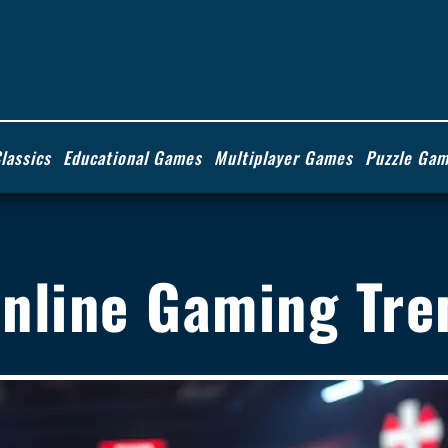
lassics
Educational Games
Multiplayer Games
Puzzle Ga
nline Gaming Tre