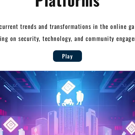
current trends and transformations in the online g
ing on security, technology, and community engag
Play