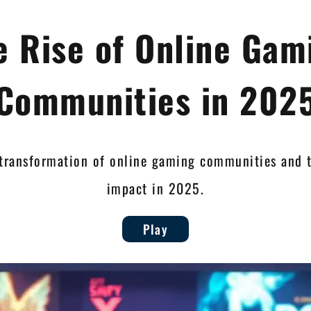
e Rise of Online Gam
Communities in 202
 transformation of online gaming communities and 
impact in 2025.
Play