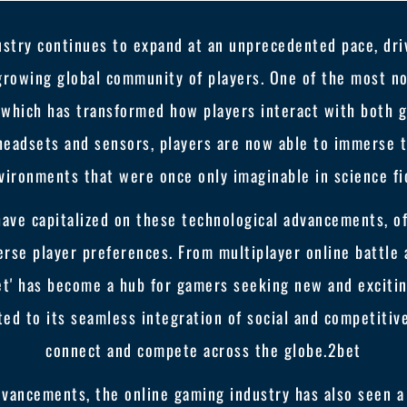
ustry continues to expand at an unprecedented pace, dri
growing global community of players. One of the most no
g, which has transformed how players interact with both 
headsets and sensors, players are now able to immerse t
ironments that were once only imaginable in science fi
have capitalized on these technological advancements, of
erse player preferences. From multiplayer online battle
t' has become a hub for gamers seeking new and excitin
ted to its seamless integration of social and competiti
connect and compete across the globe.
2bet
dvancements, the online gaming industry has also seen a