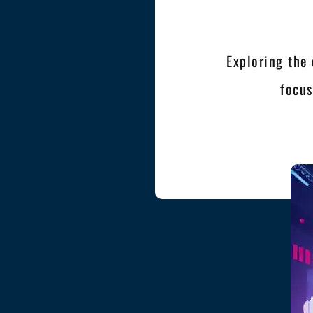
Exploring the 
focus