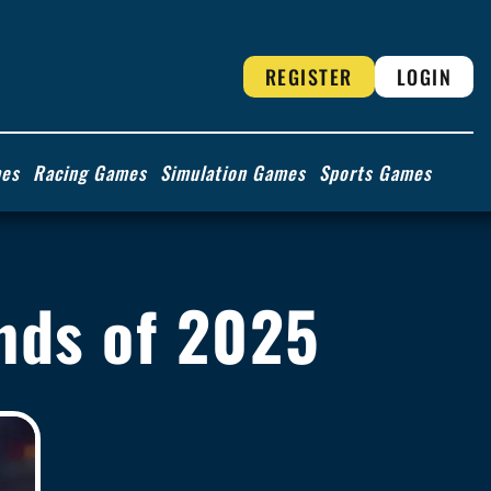
REGISTER
LOGIN
mes
Racing Games
Simulation Games
Sports Games
nds of 2025