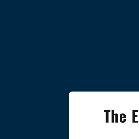
The E