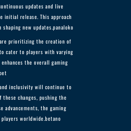
continuous updates and live
e initial release. This approach
n shaping new updates.
panaloko
re prioritizing the creation of
to cater to players with varying
o enhances the overall gaming
bet
nd inclusivity will continue to
of these changes, pushing the
ese advancements, the gaming
r players worldwide.
betano