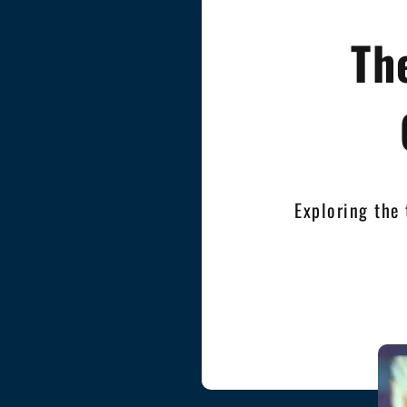
Th
Exploring the