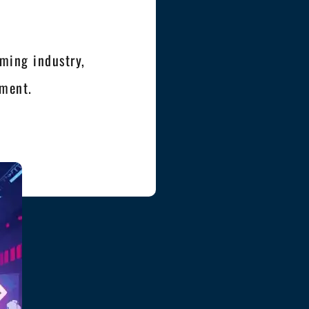
aming industry,
ement.