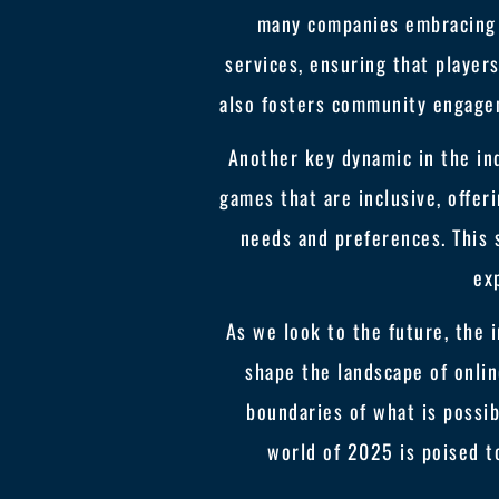
many companies embracing a
services, ensuring that players
also fosters community engagem
Another key dynamic in the ind
games that are inclusive, offer
needs and preferences. This 
ex
As we look to the future, the 
shape the landscape of onlin
boundaries of what is possi
world of 2025 is poised t