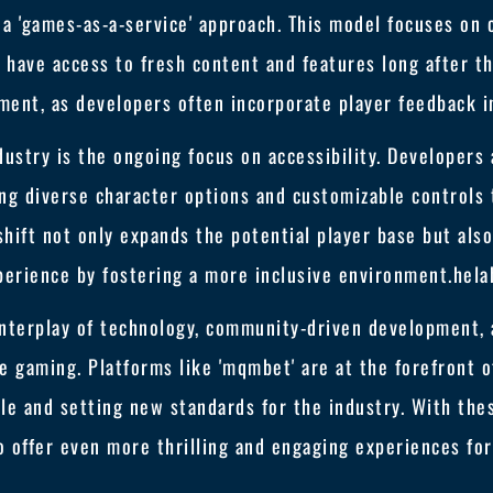
 'games-as-a-service' approach. This model focuses on 
 have access to fresh content and features long after th
ent, as developers often incorporate player feedback i
ustry is the ongoing focus on accessibility. Developers a
ing diverse character options and customizable controls 
shift not only expands the potential player base but als
perience by fostering a more inclusive environment.
hela
interplay of technology, community-driven development, a
e gaming. Platforms like 'mqmbet' are at the forefront 
ble and setting new standards for the industry. With th
o offer even more thrilling and engaging experiences fo