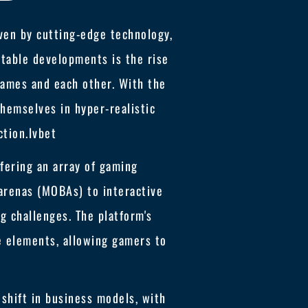
ven by cutting-edge technology,
table developments is the rise
games and each other. With the
hemselves in hyper-realistic
ction.
lvbet
fering an array of gaming
 arenas (MOBAs) to interactive
g challenges. The platform's
ve elements, allowing gamers to
 shift in business models, with