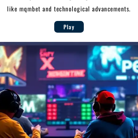
like mqmbet and technological advancements.
Play