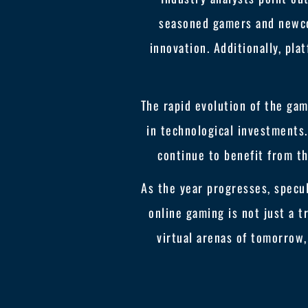
seasoned gamers and newcom
innovation. Additionally, pl
The rapid evolution of the gam
in technological investments
continue to benefit from th
As the year progresses, specu
online gaming is not just a 
virtual arenas of tomorrow