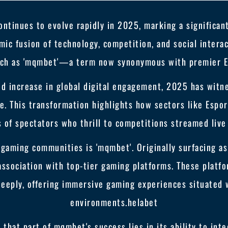
ntinues to evolve rapidly in 2025, marking a significan
mic fusion of technology, competition, and social interac
uch as 'mqmbet'—a term now synonymous with premier E
d increase in global digital engagement, 2025 has wit
re. This transformation highlights how sectors like Espo
s of spectators who thrill to competitions streamed liv
gaming communities is 'mqmbet'. Originally surfacing as 
 association with top-tier gaming platforms. These plat
eply, offering immersive gaming experiences situated w
environments.
helabet
 that part of mqmbet's success lies in its ability to in