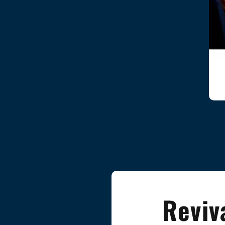
Reviv