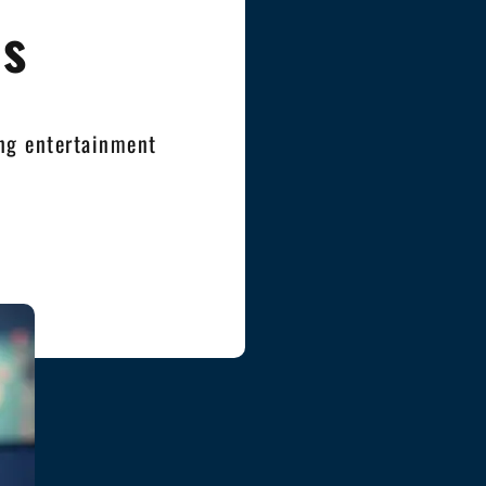
ms
ng entertainment