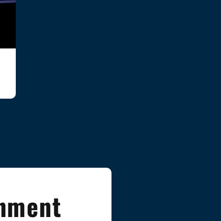
inment