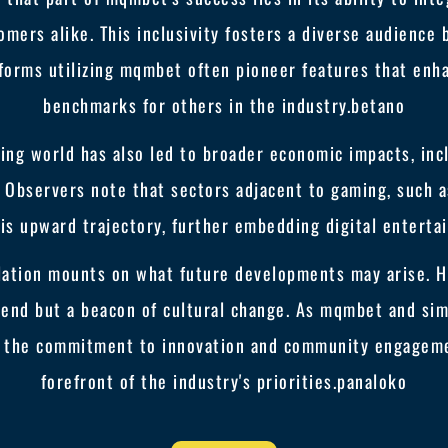
ers alike. This inclusivity fosters a diverse audience 
atforms utilizing mqmbet often pioneer features that enh
benchmarks for others in the industry.
betano
ing world has also led to broader economic impacts, inc
. Observers note that sectors adjacent to gaming, such 
is upward trajectory, further embedding digital entertai
lation mounts on what future developments may arise. 
trend but a beacon of cultural change. As mqmbet and sim
, the commitment to innovation and community engagemen
forefront of the industry's priorities.
panaloko