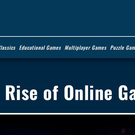
lassics
Educational Games
Multiplayer Games
Puzzle Ga
 Rise of Online G