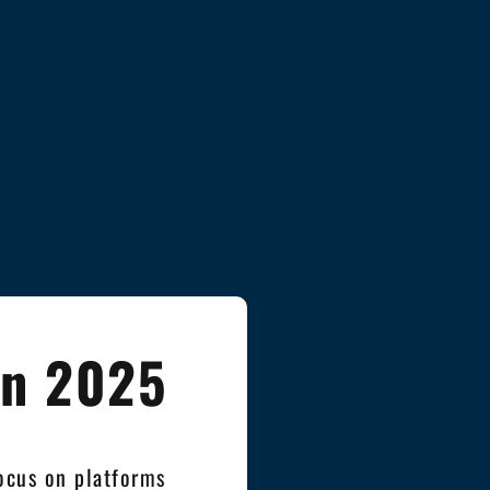
in 2025
ocus on platforms