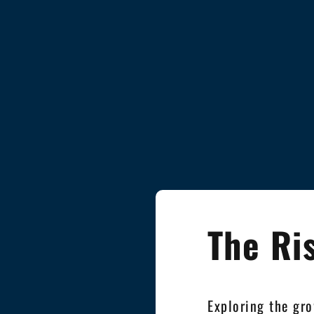
The Ri
Exploring the gr