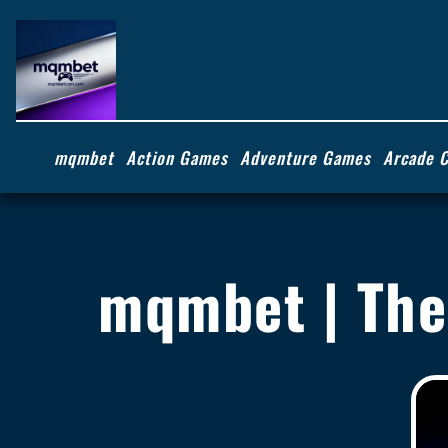
mqmbet
Action Games
Adventure Games
Arcade C
mqmbet | The