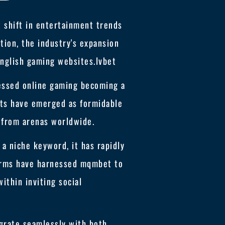
t shift in entertainment trends
tion, the industry's expansion
nglish gaming websites.
lvbet
nessed online gaming becoming a
rts have emerged as formidable
e from arenas worldwide.
a niche keyword, it has rapidly
forms have harnessed mqmbet to
ithin inviting social
tegrate seamlessly with both