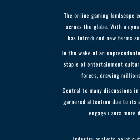
The online gaming landscape co
across the globe. With a dyna
has introduced new terms s
In the wake of an unprecedente
staple of entertainment cultu
forces, drawing million
Central to many discussions in 
garnered attention due to its
engage users more de
Industry analysts point out