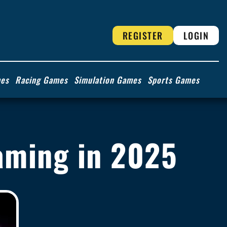
REGISTER
LOGIN
mes
Racing Games
Simulation Games
Sports Games
aming in 2025