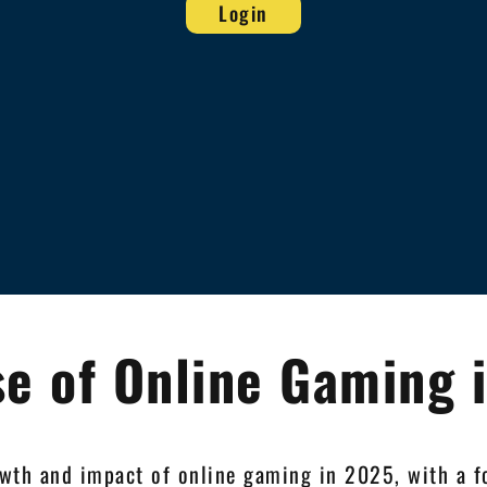
Login
se of Online Gaming 
owth and impact of online gaming in 2025, with a f