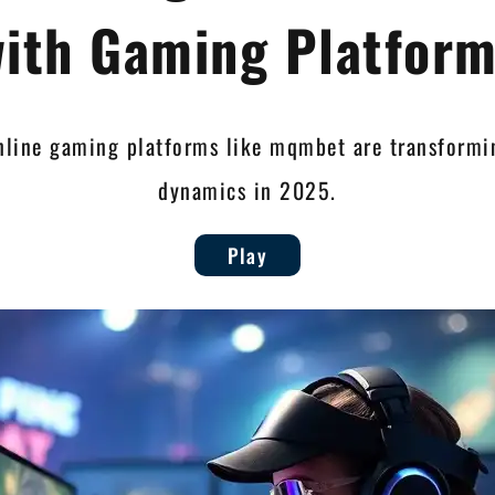
ith Gaming Platfor
nline gaming platforms like mqmbet are transformi
dynamics in 2025.
Play