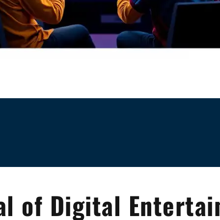
al of Digital Enterta