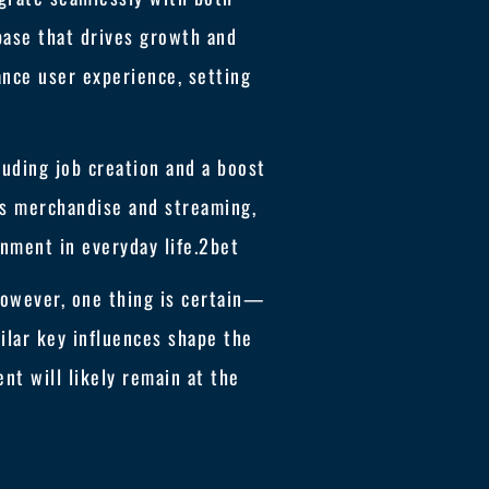
base that drives growth and
ance user experience, setting
luding job creation and a boost
as merchandise and streaming,
nment in everyday life.
2bet
However, one thing is certain—
ilar key influences shape the
t will likely remain at the