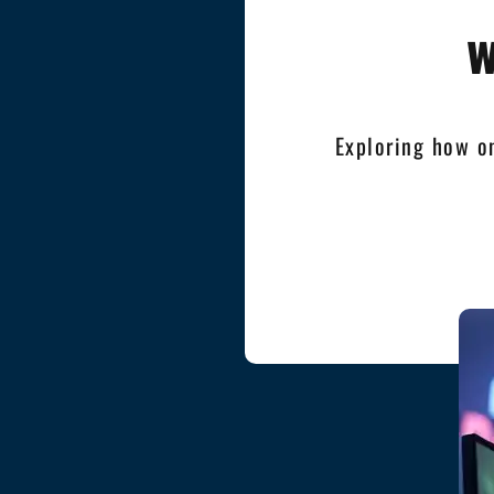
w
Exploring how o